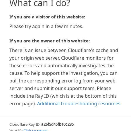
What can I do?
If you are a visitor of this website:
Please try again in a few minutes.
If you are the owner of this website:
There is an issue between Cloudflare's cache and
your origin web server. Cloudflare monitors for
these errors and automatically investigates the
cause. To help support the investigation, you can
pull the corresponding error log from your web
server and submit it our support team. Please
include the Ray ID (which is at the bottom of this
error page).
Additional troubleshooting resources
.
Cloudflare Ray ID:
a26f5d45fb10c235
Your IP:
Click to reveal